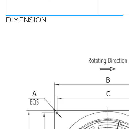
DIMENSION