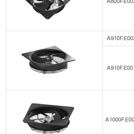
A800F.E00
A910F.E00
A910F.E00
A1000F.E0