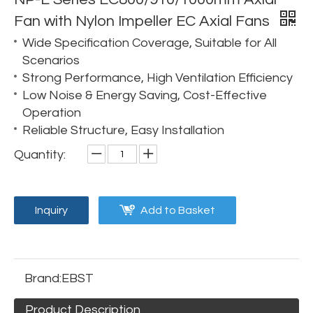
Fan with Nylon Impeller EC Axial Fans
Wide Specification Coverage, Suitable for All
Scenarios
Strong Performance, High Ventilation Efficiency
Low Noise & Energy Saving, Cost-Effective
Operation
Reliable Structure, Easy Installation
Quantity:
Inquiry
Add to Basket
Brand:
EBST
Product Description