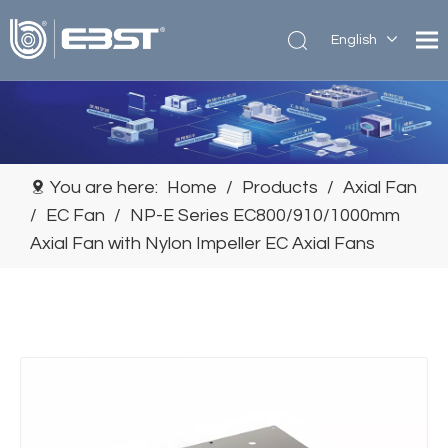
English
简体中
文
You are here:
Home
/
Products
/
Axial Fan
/
EC Fan
/
NP-E Series EC800/910/1000mm
Axial Fan with Nylon Impeller EC Axial Fans