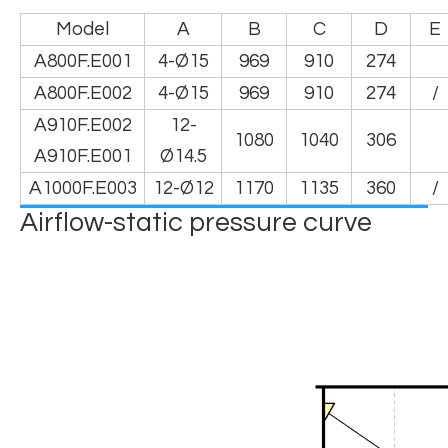
Model
A
B
C
D
E
A800F.E001
4-Ø15
969
910
274
A800F.E002
4-Ø15
969
910
274
/
A910F.E002
12-
1080
1040
306
A910F.E001
Ø14.5
A1000F.E003
12-Ø12
1170
1135
360
/
Airflow-static pressure curve