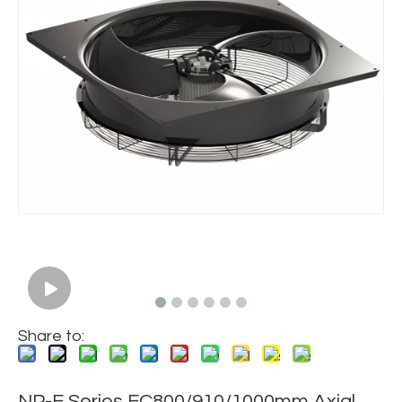
Share to:
NP-E Series EC800/910/1000mm Axial