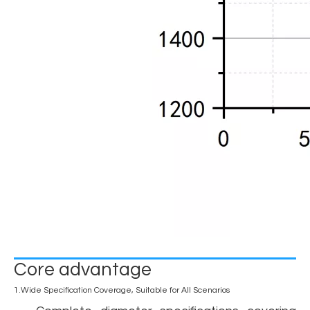
Core advantage
1.Wide Specification Coverage, Suitable for All Scenarios