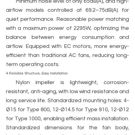
Minimum noise level of only 65dB(A), and high-
airflow models controlled at 69.2–75dB(A) for
quiet performance. Reasonable power matching
with a maximum power of 2295W, optimizing the
balance between energy consumption and
airflow. Equipped with EC motors, more energy-
efficient than traditional AC fans, reducing long-
term operating costs.
4.Reliable Structure, Easy Installation
Nylon impeller is lightweight, corrosion-
resistant, anti-aging, with low wind resistance and
long service life. Standardized mounting holes: 4-
Ø15 for Type 800, 12-Ø14.5 for Type 910, 12-Ø12
for Type 1000, enabling efficient mass installation.
Standardized dimensions for the fan body,