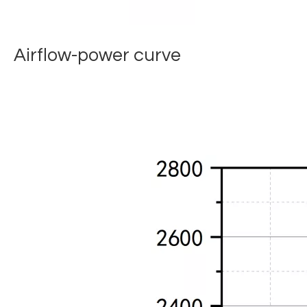
Airflow-power curve