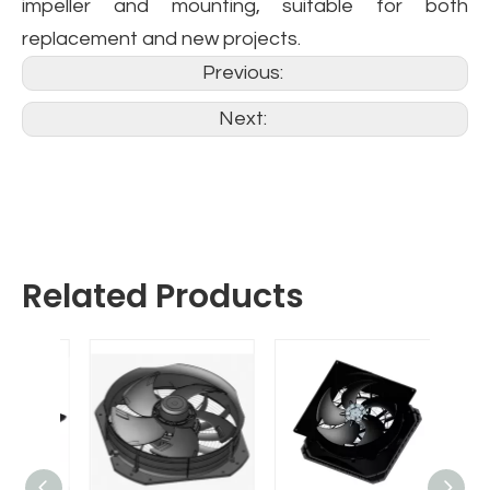
impeller and mounting, suitable for both
replacement and new projects.
Previous:
Next:
Related Products