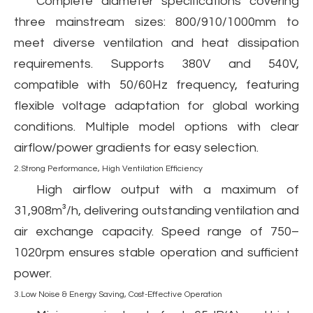
Complete diameter specifications covering
three mainstream sizes: 800/910/1000mm to
meet diverse ventilation and heat dissipation
requirements. Supports 380V and 540V,
compatible with 50/60Hz frequency, featuring
flexible voltage adaptation for global working
conditions. Multiple model options with clear
airflow/power gradients for easy selection.
2.Strong Performance, High Ventilation Efficiency
High airflow output with a maximum of
31,908m³/h, delivering outstanding ventilation and
air exchange capacity. Speed range of 750–
1020rpm ensures stable operation and sufficient
power.
3.Low Noise & Energy Saving, Cost-Effective Operation