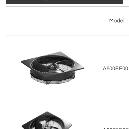
Model
A800F.E00