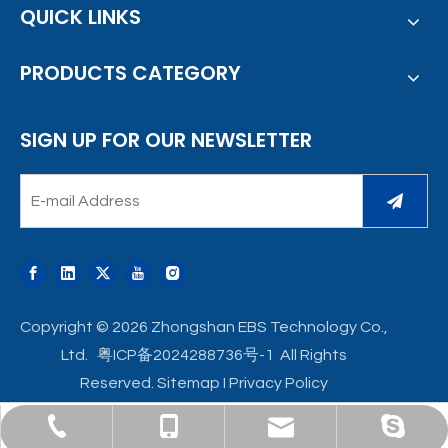
QUICK LINKS
PRODUCTS CATEGORY
SIGN UP FOR OUR NEWSLETTER
Copyright ©
2026
Zhongshan EBS Technology Co.,
Ltd.
粤ICP备2024288736号-1
All Rights
Reserved.
Sitemap
I
Privacy Policy
ebst-sales9@broad-ocean.com
+86-760-8855 5123
+86-135 0999 9024
viola_hql