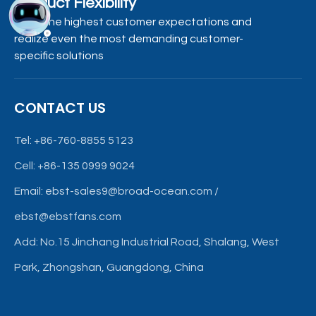
Product Flexibility
Meet the highest customer expectations and
realize even the most demanding customer-
specific solutions
CONTACT US
Tel: +86-760-8855 5123
Cell: +86-135 0999 9024
Email:
ebst-sales9@broad-ocean.com
/
ebst@ebstfans.com
Add: No.15 Jinchang Industrial Road, Shalang, West
Park, Zhongshan, Guangdong, China