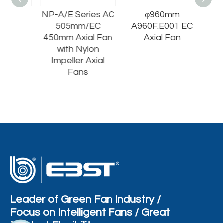
m
NP-A/E Series AC
φ960mm
1 EC
505mm/EC
A960F.E001 EC
n
450mm Axial Fan
Axial Fan
with Nylon
Impeller Axial
Fans
Leader of Green Fan Industry /
Focus on Intelligent Fans / Great