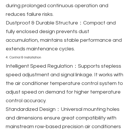
during prolonged continuous operation and
reduces failure risks.
Dustproof & Durable Structure
：Compact and
fully enclosed design prevents dust
accumulation, maintains stable performance and
extends maintenance cycles.
4. Control & Installation
Intelligent Speed Regulation
：Supports stepless
speed adjustment and signal linkage. It works with
the air conditioner temperature control system to
adjust speed on demand for higher temperature
control accuracy.
Standardized Design
：Universal mounting holes
and dimensions ensure great compatibility with
mainstream row-based precision air conditioners