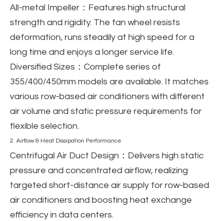
All-metal Impeller
：Features high structural
strength and rigidity. The fan wheel resists
deformation, runs steadily at high speed for a
long time and enjoys a longer service life.
Diversified Sizes
：Complete series of
355/400/450mm models are available. It matches
various row-based air conditioners with different
air volume and static pressure requirements for
flexible selection.
2. Airflow & Heat Dissipation Performance
Centrifugal Air Duct Design
：Delivers high static
pressure and concentrated airflow, realizing
targeted short-distance air supply for row-based
air conditioners and boosting heat exchange
efficiency in data centers.