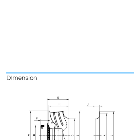
DImension