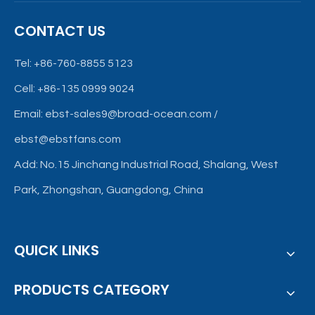
CONTACT US
Tel: +86-760-8855 5123
Cell: +86-135 0999 9024
Email:
ebst-sales9@broad-ocean.com
/
ebst@ebstfans.com
Add: No.15 Jinchang Industrial Road, Shalang, West
Park, Zhongshan, Guangdong, China
QUICK LINKS
PRODUCTS CATEGORY