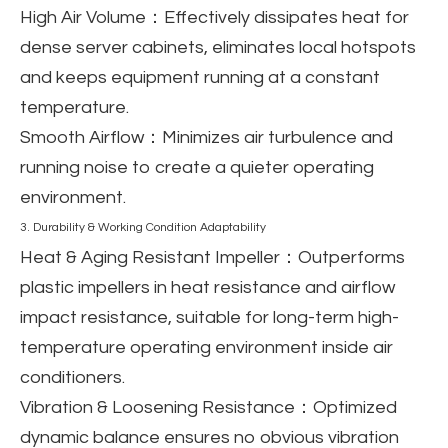
High Air Volume
：Effectively dissipates heat for
dense server cabinets, eliminates local hotspots
and keeps equipment running at a constant
temperature.
Smooth Airflow
：Minimizes air turbulence and
running noise to create a quieter operating
environment.
3. Durability & Working Condition Adaptability
Heat & Aging Resistant Impeller
：Outperforms
plastic impellers in heat resistance and airflow
impact resistance, suitable for long-term high-
temperature operating environment inside air
conditioners.
Vibration & Loosening Resistance
：Optimized
dynamic balance ensures no obvious vibration