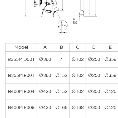
Model
A
B
C
D
E
B355M.D001
∅360
/
∅102
∅250
∅358
B355M.E001
∅360
∅152
∅102
∅250
∅358
B400M.E004
∅420
∅152
∅102
∅300
∅420
B400M.E009
∅420
∅166
∅138
∅300
∅420