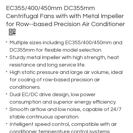
EC355/400/450mm DC355mm
Centrifugal Fans with with Metal Impeller
for Row--based Precision Air Conditioner
Multiple sizes including EC355/400/450mm and
DC355mm for flexible model selection.
Sturdy metal impeller with high strength, heat
resistance and long service life.
High static pressure and large air volume, ideal
for cooling of row-based precision air
conditioners.
Dual EC/DC drive design, low power
consumption and superior energy efficiency.
Smooth airflow and low noise, capable of 24/7
stable continuous operation.
Intelligent speed control, compatible with air
conditioner temperature control systems.