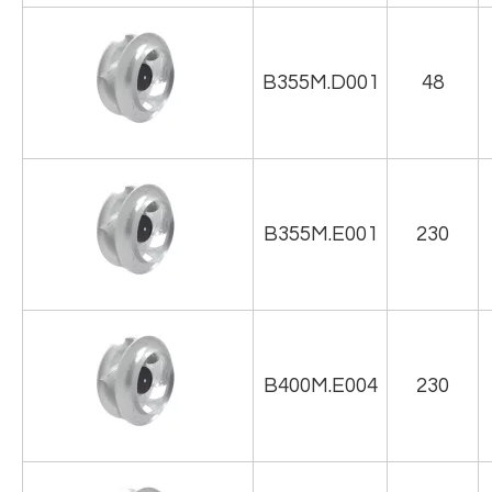
B355M.D001
48
B355M.E001
230
B400M.E004
230