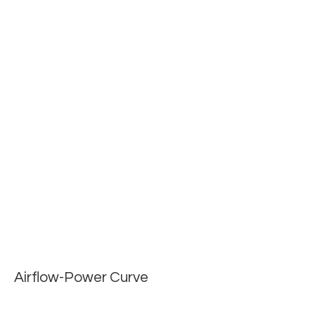
Airflow-Power Curve