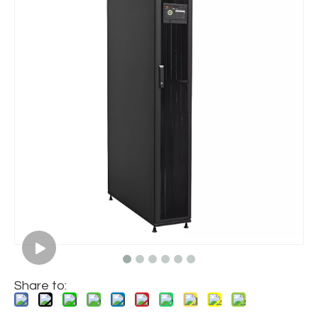
Share to: