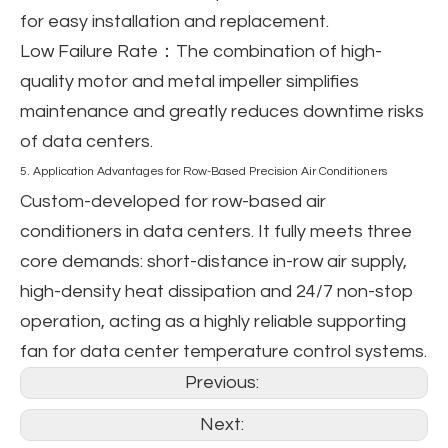
for easy installation and replacement.
Low Failure Rate
：The combination of high-
quality motor and metal impeller simplifies
maintenance and greatly reduces downtime risks
of data centers.
5. Application Advantages for Row-Based Precision Air Conditioners
Custom-developed for row-based air
conditioners in data centers. It fully meets three
core demands: short-distance in-row air supply,
high-density heat dissipation and 24/7 non-stop
operation, acting as a highly reliable supporting
fan for data center temperature control systems.
Previous:
Next: