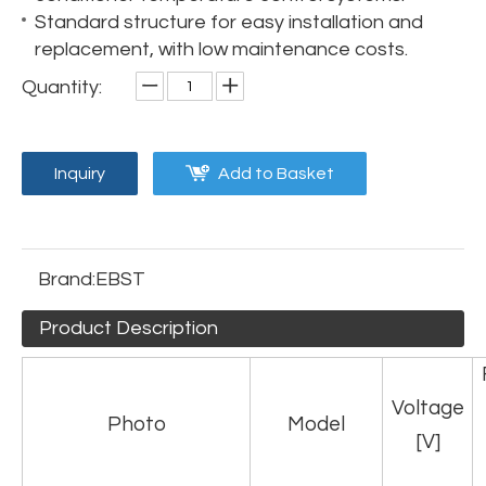
Standard structure for easy installation and
replacement, with low maintenance costs.
Quantity:
Inquiry
Add to Basket
Brand:
EBST
Product Description
Voltage
Photo
Model
[V]