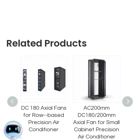
Related Products
220/2
DC 180 Axial Fans
AC200mm
AC71
fugal
for Row--based
DC180/200mm
all
Precision Air
Axial Fan for Small
EC80
cision
Conditioner
Cabinet Precision
000m
oner
Air Conditioner
for 