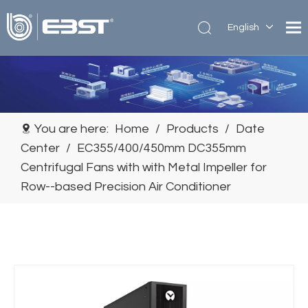
English
简体中
文
You are here:
Home
/
Products
/
Date
Center
/
EC355/400/450mm DC355mm
Centrifugal Fans with with Metal Impeller for
Row--based Precision Air Conditioner