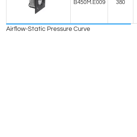
B450M.E009
380
Airflow-Static Pressure Curve