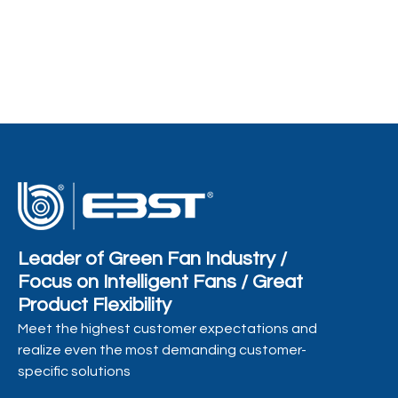
of P
Co
Leader of Green Fan Industry /
Focus on Intelligent Fans / Great
Product Flexibility
Meet the highest customer expectations and
realize even the most demanding customer-
specific solutions