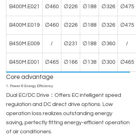
B400M.E021
∅460
∅226
∅188
∅326
∅475
B400M.E019
∅460
∅226
∅188
∅326
∅475
B450M.E009
/
∅231
∅188
∅360
/
B450M.E001
∅465
∅166
∅138
∅300
∅465
Core advantage
1. Power & Energy Efficiency
Dual EC/DC Drive
：Offers EC intelligent speed
regulation and DC direct drive options. Low
operation loss realizes outstanding energy
saving, perfectly fitting energy-efficient operation
of air conditioners.