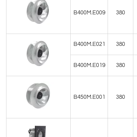
B400M.E009
380
B400M.E021
380
B400M.E019
380
B450M.E001
380