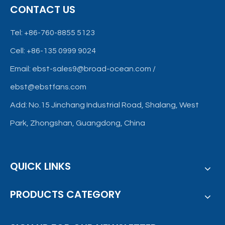
CONTACT US
characteristics required for modern ventilation
Tel: +86-760-8855 5123
Cell: +86-135 0999 9024
Email:
ebst-sales9@broad-ocean.com
/
ebst@ebstfans.com
Add: No.15 Jinchang Industrial Road, Shalang, West
Park, Zhongshan, Guangdong, China
QUICK LINKS
PRODUCTS CATEGORY