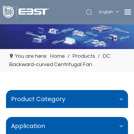
English
简体中
文
You are here:
Home
/
Products
/
DC
Backward-curved Centrifugal Fan
Product Category
Application