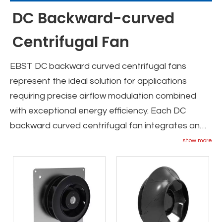
DC Backward-curved
Centrifugal Fan
EBST DC backward curved centrifugal fans
represent the ideal solution for applications
requiring precise airflow modulation combined
with exceptional energy efficiency. Each DC
backward curved centrifugal fan integrates an
ultra-efficient DC motor with advanced electronic
show more
control capabilities, enabling seamless speed
adjustment through 0-10V or PWM signals to
perfectly match varying ventilation demands. The
DC backward curved fan series features
impellers optimized using ternary flow CFD