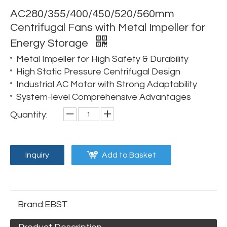
AC280/355/400/450/520/560mm
Centrifugal Fans with Metal Impeller for
Energy Storage
Metal Impeller for High Safety & Durability
High Static Pressure Centrifugal Design
Industrial AC Motor with Strong Adaptability
System-level Comprehensive Advantages
Quantity:
Inquiry
Add to Basket
Brand:
EBST