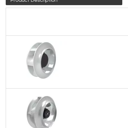
Product Description