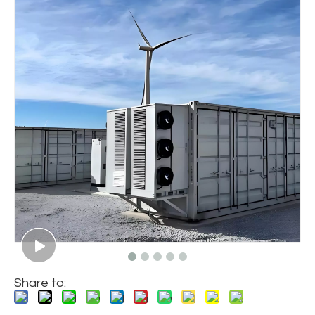
Share to: