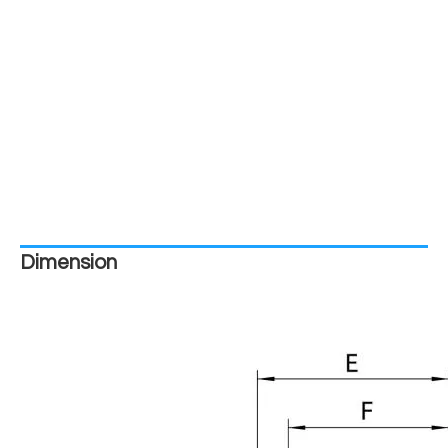
Dimension