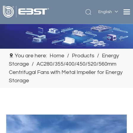
English
简体中
文
You are here:
Home
/
Products
/
Energy
Storage
/
AC280/355/400/450/520/560mm
Centrifugal Fans with Metal Impeller for Energy
Storage