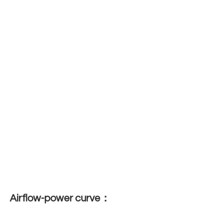
Airflow-power curve：