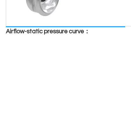
Airflow-static pressure curve：